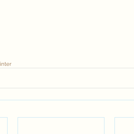
inter