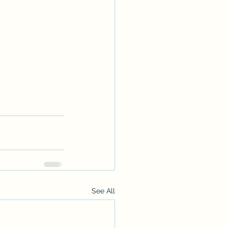
See All