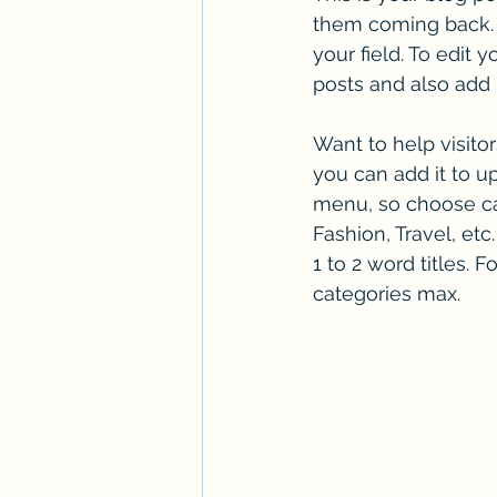
them coming back. T
your field. To edit
posts and also add
Want to help visito
you can add it to u
menu, so choose cat
Fashion, Travel, etc
1 to 2 word titles.
categories max.