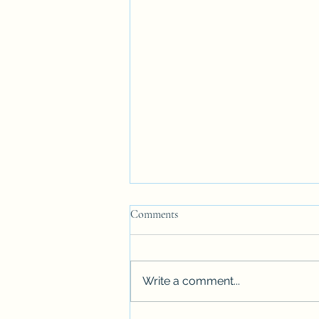
Comments
Write a comment...
Fab fall finds from day to night