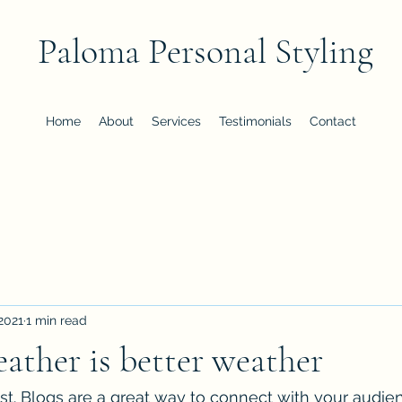
Paloma Personal Styling
Home
About
Services
Testimonials
Contact
 2021
1 min read
ather is better weather
ost. Blogs are a great way to connect with your audi