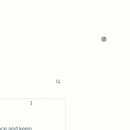
ence and keep 