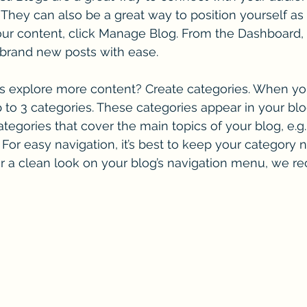
hey can also be a great way to position yourself as a
 your content, click Manage Blog. From the Dashboard,
 brand new posts with ease.
rs explore more content? Create categories. When you
p to 3 categories. These categories appear in your blo
egories that cover the main topics of your blog, e.g.
. For easy navigation, it’s best to keep your category
 For a clean look on your blog’s navigation menu, we