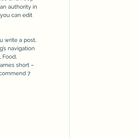
n authority in 
 you can edit 
 write a post, 
g’s navigation 
, Food, 
 names short – 
 recommend 7 