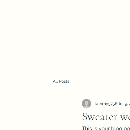
All Posts
tammy5756
Jul 9,
Sweater we
This is your blog p