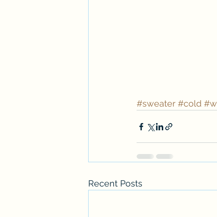
#sweater
#cold
#w
Recent Posts